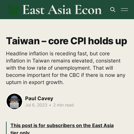
Taiwan – core CPI holds up
Headline inflation is receding fast, but core
inflation in Taiwan remains elevated, consistent
with the low rate of unemployment. That will
become important for the CBC if there is now any
upturn in export growth.
Paul Cavey
Jul 6, 2023
•
2 min read
This post is for subscribers on the East Asia
tier only