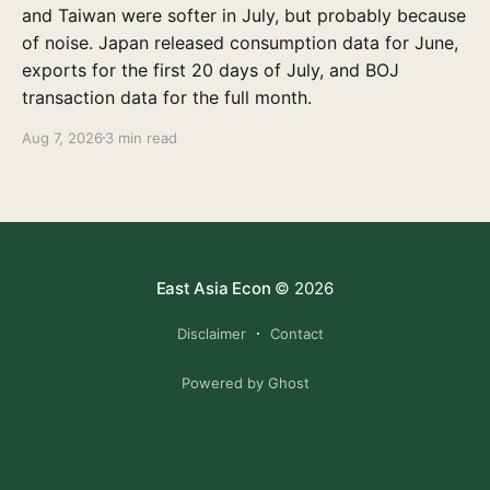
and Taiwan were softer in July, but probably because
of noise. Japan released consumption data for June,
exports for the first 20 days of July, and BOJ
transaction data for the full month.
Aug 7, 2026
3 min read
East Asia Econ
© 2026
Disclaimer
Contact
Powered by Ghost