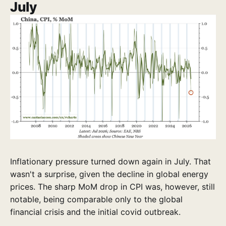
July
Inflationary pressure turned down again in July. That
wasn't a surprise, given the decline in global energy
prices. The sharp MoM drop in CPI was, however, still
notable, being comparable only to the global
financial crisis and the initial covid outbreak.