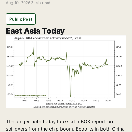
Aug 10, 2026
3 min read
Public Post
East Asia Today
The longer note today looks at a BOK report on
spillovers from the chip boom. Exports in both China