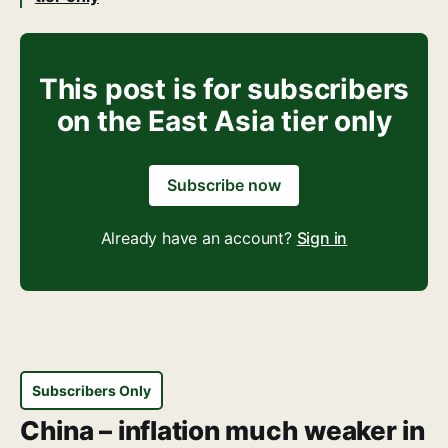
This post is for subscribers
on the East Asia tier only
Subscribe now
Already have an account?
Sign in
Subscribers Only
China – inflation much weaker in