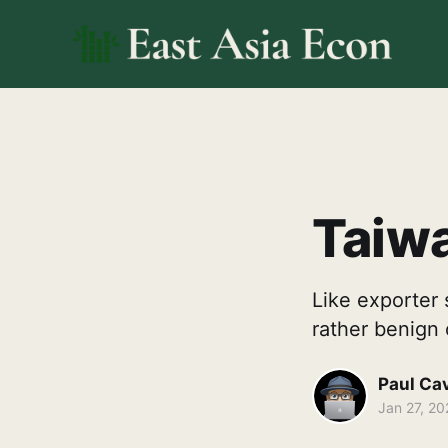
Taiwa
Like exporter 
rather benign 
Paul Ca
Jan 27, 20