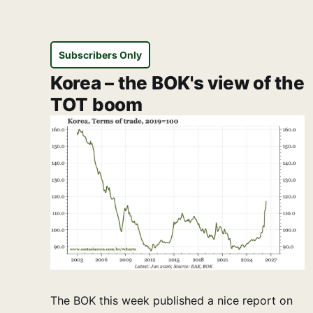
Subscribers Only
Korea – the BOK's view of the
TOT boom
The BOK this week published a nice report on