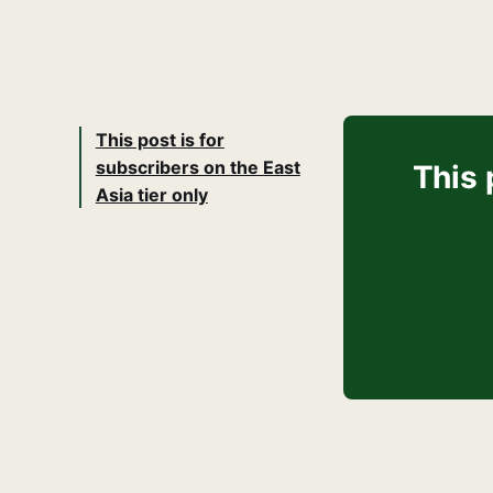
This post is for
subscribers on the East
This 
Asia tier only