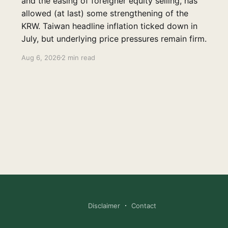
and the easing of foreigner equity selling, has
allowed (at last) some strengthening of the
KRW. Taiwan headline inflation ticked down in
July, but underlying price pressures remain firm.
Aug 6, 2026
2 min read
Disclaimer
Contact