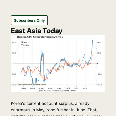
Subscribers Only
East Asia Today
Korea's current account surplus, already
enormous in May, rose further in June. That,