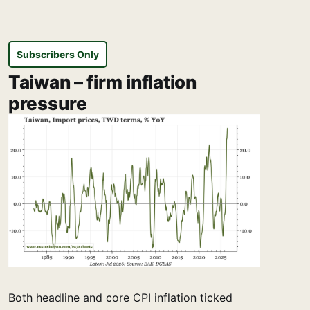
Subscribers Only
Taiwan – firm inflation
pressure
Both headline and core CPI inflation ticked