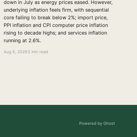
down in July as energy prices eased. However,
underlying inflation feels firm, with sequential
core failing to break below 2%; import price,
PPI inflation and CPI computer price inflation
rising to decade highs; and services inflation
running at 2.6%.
Aug 6, 2026
2 min read
Powered by Ghost