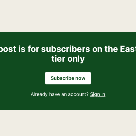
post is for subscribers on the Eas
tier only
Subscribe now
Already have an account?
Sign in