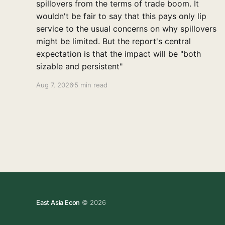
spillovers from the terms of trade boom. It
wouldn't be fair to say that this pays only lip
service to the usual concerns on why spillovers
might be limited. But the report's central
expectation is that the impact will be "both
sizable and persistent"
Aug 7, 2026
5 min read
East Asia Econ
© 2026