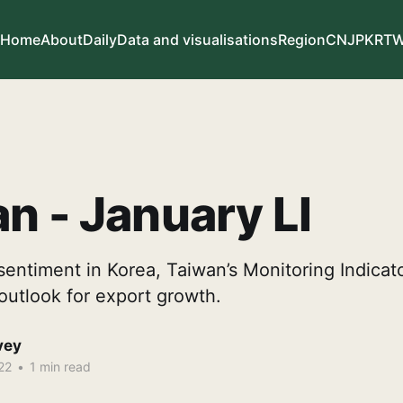
Home
About
Daily
Data and visualisations
Region
CN
JP
KR
T
n - January LI
sentiment in Korea, Taiwan’s Monitoring Indicat
outlook for export growth.
vey
22
•
1 min read