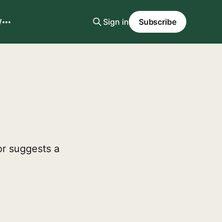
W
Sign in
Subscribe
or suggests a