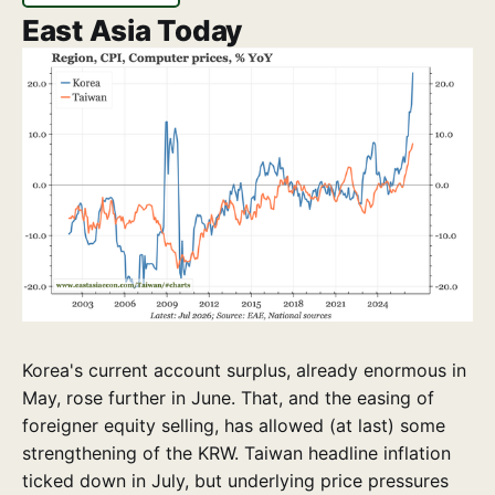
East Asia Today
Korea's current account surplus, already enormous in
May, rose further in June. That, and the easing of
foreigner equity selling, has allowed (at last) some
strengthening of the KRW. Taiwan headline inflation
ticked down in July, but underlying price pressures