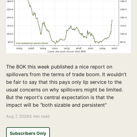
The BOK this week published a nice report on
spillovers from the terms of trade boom. It wouldn't
be fair to say that this pays only lip service to the
usual concerns on why spillovers might be limited.
But the report's central expectation is that the
impact will be "both sizable and persistent"
Aug 7, 2026
5 min read
Subscribers Only