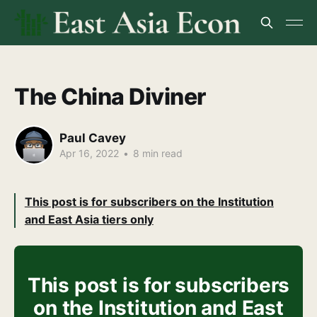
The China Diviner
Paul Cavey
Apr 16, 2022
•
8 min read
This post is for subscribers on the Institution
and East Asia tiers only
This post is for subscribers
on the Institution and East