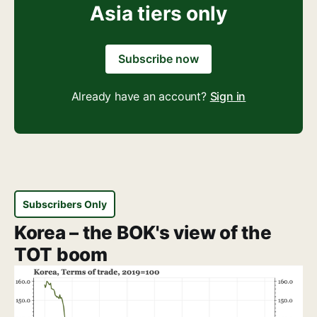
Asia tiers only
Subscribe now
Already have an account?
Sign in
Subscribers Only
Korea – the BOK's view of the
TOT boom