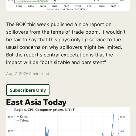
The BOK this week published a nice report on
spillovers from the terms of trade boom. It wouldn't
be fair to say that this pays only lip service to the
usual concerns on why spillovers might be limited.
But the report's central expectation is that the
impact will be "both sizable and persistent"
Aug 7, 2026
5 min read
Subscribers Only
East Asia Today