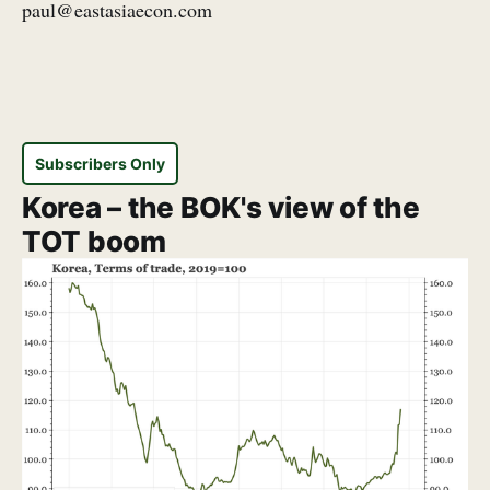
paul@eastasiaecon.com
Subscribers Only
Korea – the BOK's view of the
TOT boom