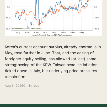
Korea's current account surplus, already enormous in
May, rose further in June. That, and the easing of
foreigner equity selling, has allowed (at last) some
strengthening of the KRW. Taiwan headline inflation
ticked down in July, but underlying price pressures
remain firm.
Aug 6, 2026
2 min read