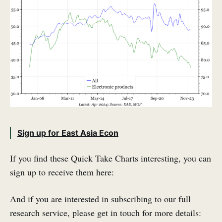
Sign up for East Asia Econ
If you find these Quick Take Charts interesting, you can
sign up to receive them here:
And if you are interested in subscribing to our full
research service, please get in touch for more details: