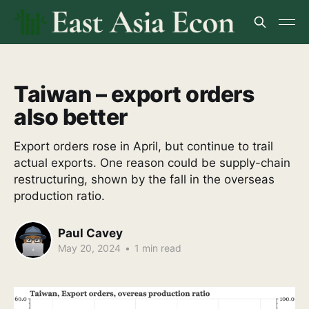
Taiwan – export orders
also better
Export orders rose in April, but continue to trail
actual exports. One reason could be supply-chain
restructuring, shown by the fall in the overseas
production ratio.
Paul Cavey
May 20, 2024
•
1 min read